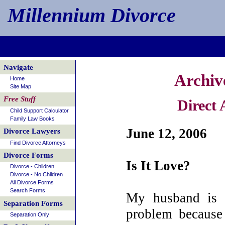
Millennium Divorce
Navigate
Archiv
Home
Site Map
Free Stuff
Direct
Child Support Calculator
Family Law Books
June 12, 2006
Divorce Lawyers
Find Divorce Attorneys
Divorce Forms
Is It Love?
Divorce - Children
Divorce - No Children
All Divorce Forms
Search Forms
My husband is 
Separation Forms
problem because
Separation Only