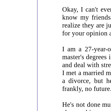
Okay, I can't eve
know my friends
realize they are j
for your opinion 
I am a 27-year-o
master's degrees 
and deal with stre
I met a married m
a divorce, but h
frankly, no future
He's not done much