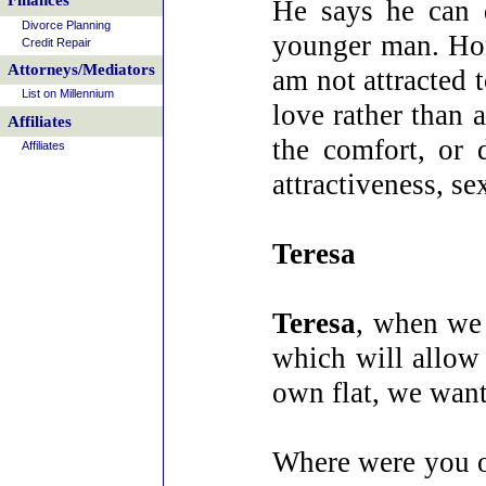
Finances
He says he can 
Divorce Planning
younger man. Hone
Credit Repair
Attorneys/Mediators
am not attracted 
List on Millennium
love rather than 
Affiliates
the comfort, or 
Affiliates
attractiveness, s
Teresa
Teresa
, when we 
which will allow
own flat, we want
Where were you o