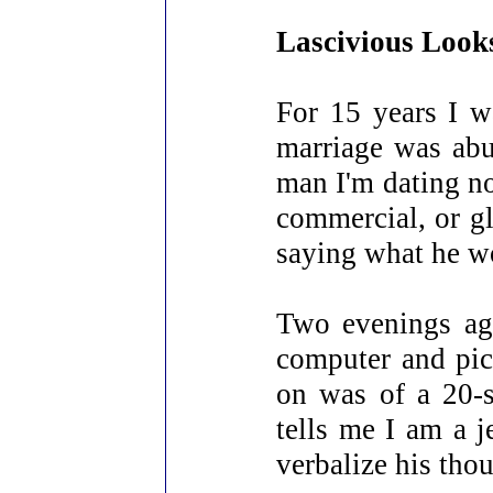
Lascivious Look
For 15 years I w
marriage was abus
man I'm dating no
commercial, or g
saying what he wo
Two evenings ago
computer and pic
on was of a 20-s
tells me I am a j
verbalize his tho