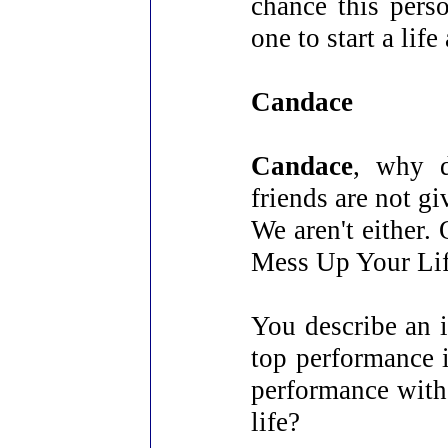
chance this pers
one to start a lif
Candace
Candace
, why d
friends are not gi
We aren't either
Mess Up Your Lif
You describe an 
top performance 
performance with 
life?