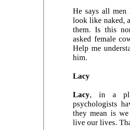
He says all men 
look like naked, 
them. Is this n
asked female cow
Help me understa
him.
Lacy
Lacy
, in a pl
psychologists ha
they mean is we 
live our lives. Th