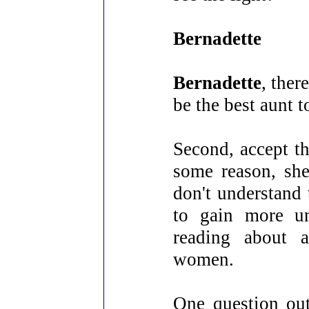
Bernadette
Bernadette
, ther
be the best aunt t
Second, accept th
some reason, she
don't understand 
to gain more un
reading about a
women.
One question ou