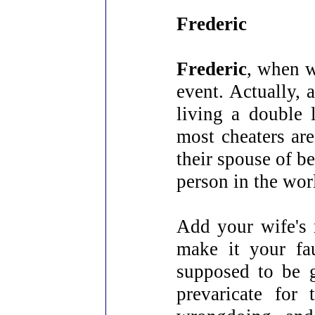
Frederic
Frederic
, when w
event. Actually, 
living a double 
most cheaters are
their spouse of be
person in the wor
Add your wife's 
make it your fa
supposed to be g
prevaricate for