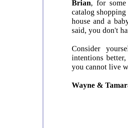
Brian
, for some
catalog shopping 
house and a baby
said, you don't h
Consider yourse
intentions bette
you cannot live w
Wayne & Tamar