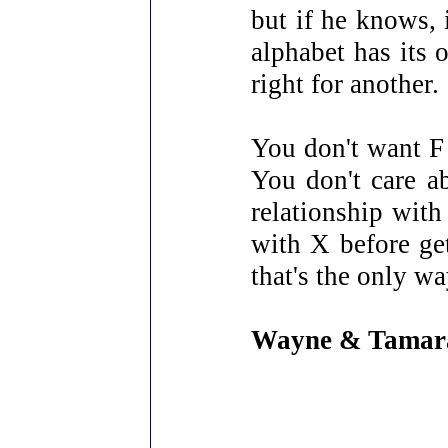
but if he knows, 
alphabet has its 
right for another.
You don't want F 
You don't care a
relationship with 
with X before ge
that's the only w
Wayne & Tamar