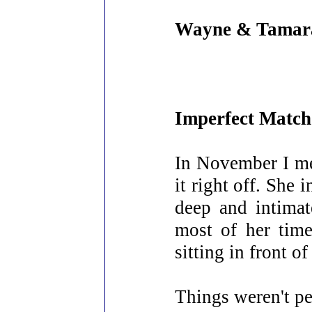
Wayne & Tamar
Imperfect Match
In November I me
it right off. She
deep and intimat
most of her time
sitting in front o
Things weren't pe