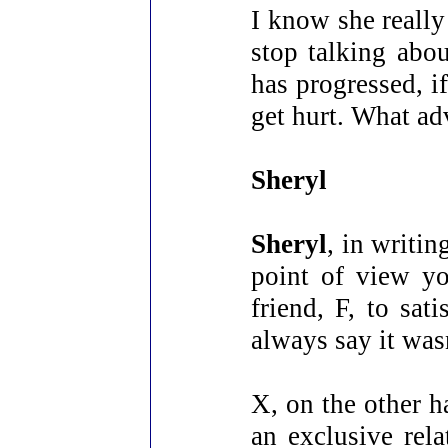
I know she really
stop talking abou
has progressed, i
get hurt. What ad
Sheryl
Sheryl
, in writin
point of view y
friend, F, to sat
always say it was
X, on the other h
an exclusive rel