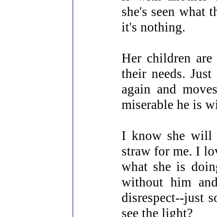
she's seen what t
it's nothing.
Her children are 
their needs. Just
again and moves
miserable he is w
I know she will 
straw for me. I l
what she is doing
without him and
disrespect--just 
see the light?