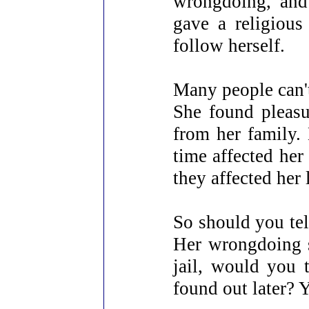
wrongdoing, and
gave a religious
follow herself.
Many people can't 
She found pleasu
from her family.
time affected her
they affected her 
So should you tel
Her wrongdoing s
jail, would you 
found out later? 