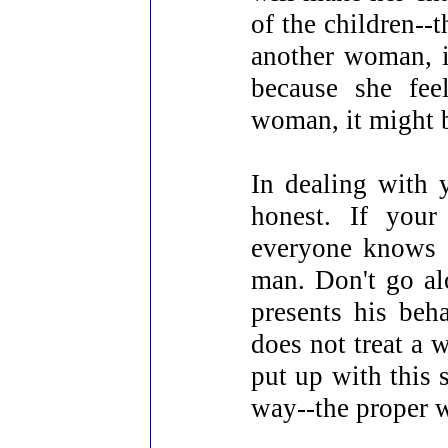
of the children--t
another woman, i
because she fee
woman, it might b
In dealing with 
honest. If your
everyone knows e
man. Don't go al
presents his beh
does not treat a
put up with this 
way--the proper w