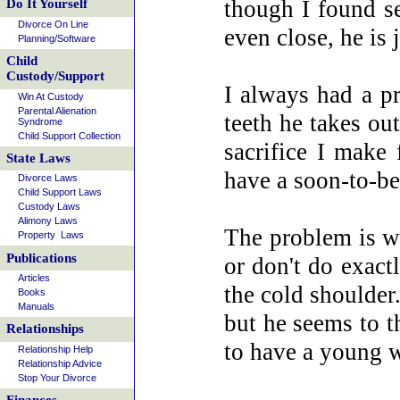
though I found se
Do It Yourself
Divorce On Line
even close, he is
Planning/Software
Child
Custody/Support
I always had a p
Win At Custody
Parental Alienation
teeth he takes ou
Syndrome
Child Support Collection
sacrifice I make 
State Laws
have a soon-to-be 
Divorce Laws
Child Support Laws
Custody Laws
Alimony Laws
The problem is we
Property Laws
Publications
or don't do exac
Articles
the cold shoulder
Books
Manuals
but he seems to t
Relationships
to have a young
Relationship Help
Relationship Advice
Stop Your Divorce