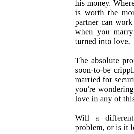
his money. Where 
is worth the mo
partner can work 
when you marry 
turned into love.
The absolute pro
soon-to-be crippl
married for secu
you're wondering 
love in any of thi
Will a differen
problem, or is it 