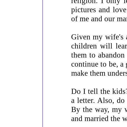
religion. I only 
pictures and lov
of me and our mar
Given my wife's ab
children will lea
them to abandon t
continue to be, a
make them unders
Do I tell the kids
a letter. Also, d
By the way, my wi
and married the 