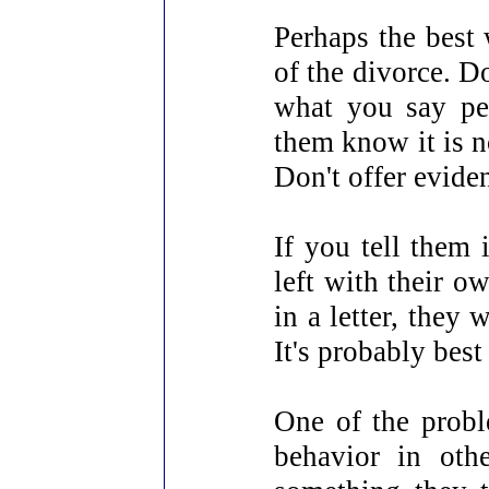
Perhaps the best 
of the divorce. D
what you say perf
them know it is n
Don't offer evide
If you tell them 
left with their o
in a letter, they 
It's probably best
One of the probl
behavior in oth