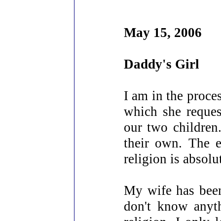
May 15, 2006
Daddy's Girl
I am in the proce
which she reques
our two children
their own. The e
religion is absolu
My wife has been
don't know anyth