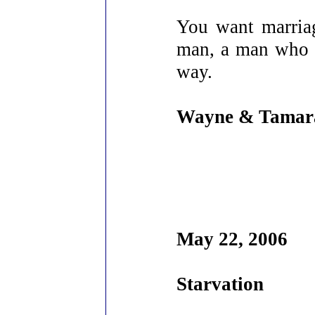
You want marriage
man, a man who c
way.
Wayne & Tamar
May 22, 2006
Starvation