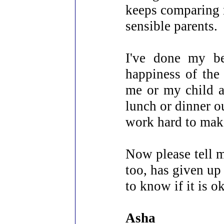
keeps comparing m
sensible parents.
I've done my b
happiness of the 
me or my child a
lunch or dinner o
work hard to make
Now please tell m
too, has given up
to know if it is o
Asha