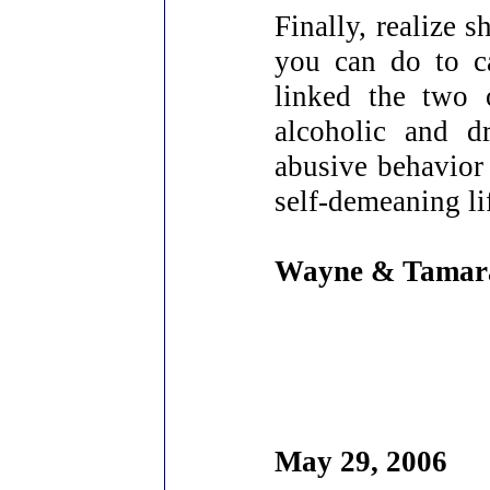
Finally, realize 
you can do to c
linked the two 
alcoholic and d
abusive behavior 
self-demeaning li
Wayne & Tamar
May 29, 2006