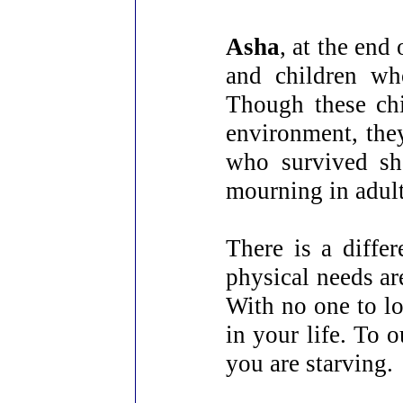
Asha
, at the end
and children wh
Though these chi
environment, they
who survived sh
mourning in adult
There is a diffe
physical needs ar
With no one to lo
in your life. To 
you are starving.