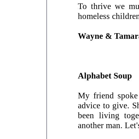
To thrive we mu
homeless children,
Wayne & Tamar
Alphabet Soup
My friend spoke
advice to give. S
been living tog
another man. Let'