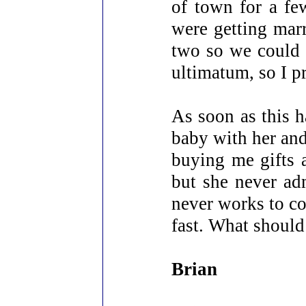
of town for a f
were getting marr
two so we could 
ultimatum, so I p
As soon as this h
baby with her and
buying me gifts a
but she never ad
never works to co
fast. What should
Brian