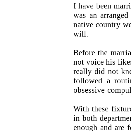
I have been marr
was an arranged 
native country we
will.
Before the marri
not voice his lik
really did not k
followed a rout
obsessive-compul
With these fixtur
in both departme
enough and are f