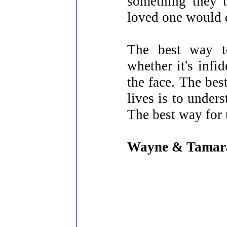
something they 
loved one would d
The best way to
whether it's infi
the face. The bes
lives is to unders
The best way for u
Wayne & Tamar