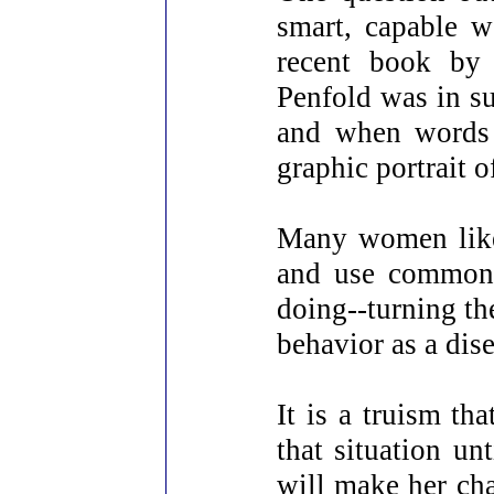
smart, capable 
recent book by 
Penfold was in su
and when words 
graphic portrait o
Many women like 
and use common i
doing--turning th
behavior as a dise
It is a truism t
that situation un
will make her ch