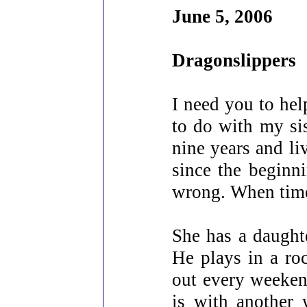
June 5, 2006
Dragonslippers
I need you to hel
to do with my sis
nine years and liv
since the beginni
wrong. When times
She has a daught
He plays in a ro
out every weeken
is with another