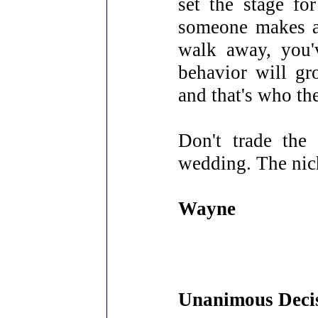
set the stage fo
someone makes a 
walk away, you'
behavior will g
and that's who th
Don't trade the
wedding. The nich
Wayne
Unanimous Deci