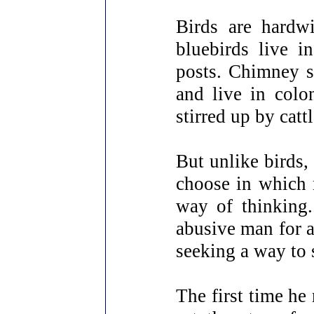
Birds are hardwi
bluebirds live 
posts. Chimney sw
and live in colo
stirred up by catt
But unlike birds,
choose in which n
way of thinking
abusive man for a
seeking a way to 
The first time he