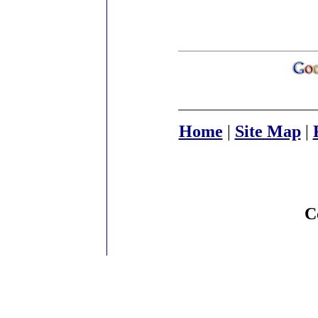
Home
|
Site Map
|
C