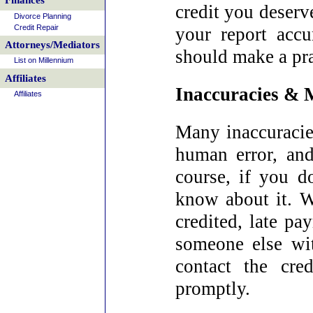
Finances
credit you deserv
Divorce Planning
Credit Repair
your report acc
Attorneys/Mediators
should make a pra
List on Millennium
Affiliates
Inaccuracies & M
Affiliates
Many inaccuracies
human error, and 
course, if you d
know about it. W
credited, late pa
someone else wi
contact the cre
promptly.