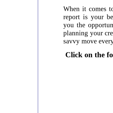
When it comes to
report is your be
you the opportun
planning your cred
savvy move ever
Click on the fo