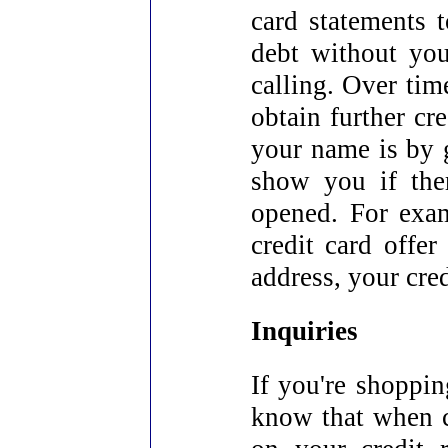
card statements t
debt without you
calling. Over time
obtain further cr
your name is by g
show you if the
opened. For exam
credit card offe
address, your cred
Inquiries
If you're shoppin
know that when cr