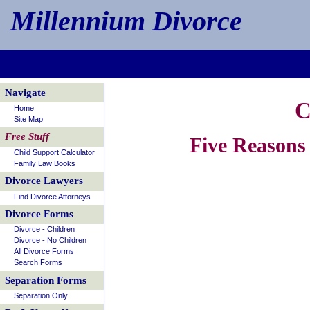
Millennium Divorce
Navigate
C
Home
Site Map
Free Stuff
Five Reasons
Child Support Calculator
Family Law Books
Divorce Lawyers
Find Divorce Attorneys
Divorce Forms
Divorce - Children
Divorce - No Children
All Divorce Forms
Search Forms
Separation Forms
Separation Only