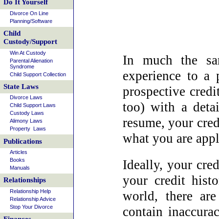
Do It Yourself
Divorce On Line
Planning/Software
Child
Custody/Support
Win At Custody
In much the sa
Parental Alienation
Syndrome
experience to a 
Child Support Collection
State Laws
prospective credi
Divorce Laws
too) with a detai
Child Support Laws
Custody Laws
resume, your cred
Alimony Laws
Property Laws
what you are appl
Publications
Articles
Books
Ideally, your cred
Manuals
your credit hist
Relationships
Relationship Help
world, there ar
Relationship Advice
Stop Your Divorce
contain inaccura