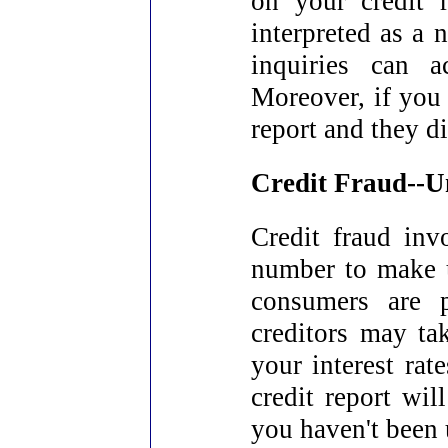
on your credit 
interpreted as a 
inquiries can a
Moreover, if you 
report and they d
Credit Fraud--U
Credit fraud inv
number to make 
consumers are p
creditors may tak
your interest rat
credit report wil
you haven't been 