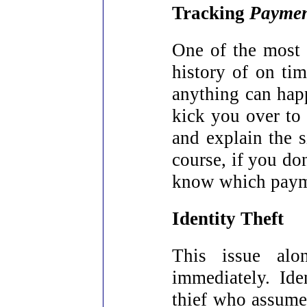
Tracking
Paymen
One of the most 
history of on ti
anything can hap
kick you over to 
and explain the s
course, if you don
know which payme
Identity Theft
This issue alo
immediately. Ide
thief who assume