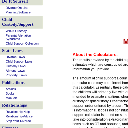
Do It Yourself
Divorce On Line
Planning/Software
Child
Custody/Support
Win At Custody
Parental Alienation
Syndrome
M
Child Support Collection
State Laws
About the Calculators:
Divorce Laws
The results provided by the child su
Child Support Laws
estimates which are constructed aro
Custody Laws
information you provide.
Alimony Laws
Property Laws
The amount of child support a court 
Publications
particular case may be different fr
this calculator. Essentially these ca
Articles
the children will primarily live with o
Books
intended to estimate situations where
Manuals
custody or split custody. Other facto
Relationships
support order entered by a court. The
is informational. It does not constitu
Relationship Help
support calculator is based on statut
Relationship Advice
take into consideration extraordina
Stop Your Divorce
items such as OT and bonuses, and t