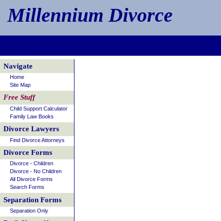
Millennium Divorce
Navigate
Home
Site Map
Free Stuff
Child Support Calculator
Family Law Books
Divorce Lawyers
Find Divorce Attorneys
Divorce Forms
Divorce - Children
Divorce - No Children
All Divorce Forms
Search Forms
Separation Forms
Separation Only