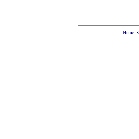
Home
|
S