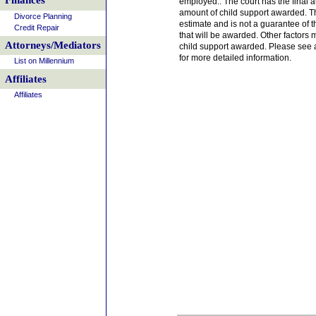
Finances
employed.. The court has the final a
amount of child support awarded. T
Divorce Planning
estimate and is not a guarantee of t
Credit Repair
that will be awarded. Other factors 
Attorneys/Mediators
child support awarded. Please see a
for more detailed information.
List on Millennium
Affiliates
Affiliates