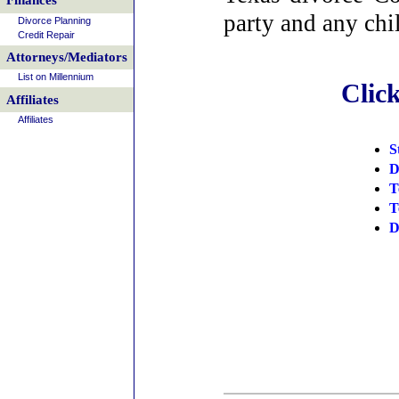
Finances
party and any chi
Divorce Planning
Credit Repair
Attorneys/Mediators
List on Millennium
Clic
Affiliates
Affiliates
S
D
T
T
D