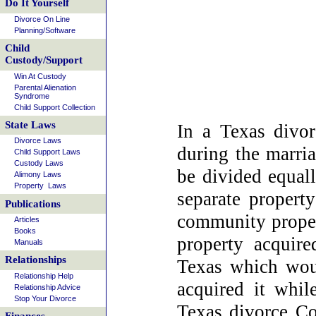
Do It Yourself
Divorce On Line
Planning/Software
Child
Custody/Support
Win At Custody
Parental Alienation
Syndrome
Child Support Collection
State Laws
In a Texas divor
Divorce Laws
during the marri
Child Support Laws
Custody Laws
be divided equall
Alimony Laws
Property Laws
separate property
Publications
community proper
Articles
Books
property acquire
Manuals
Relationships
Texas which wou
Relationship Help
acquired it whil
Relationship Advice
Stop Your Divorce
Texas divorce Co