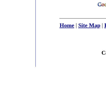
Home
|
Site Map
|
C