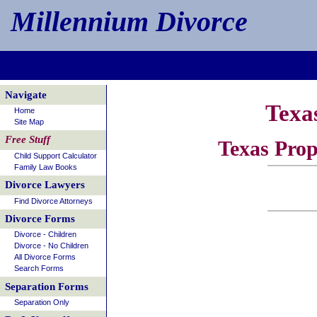
Millennium Divorce
Navigate
Texa
Home
Site Map
Free Stuff
Texas Prop
Child Support Calculator
Family Law Books
Divorce Lawyers
Find Divorce Attorneys
Divorce Forms
Divorce - Children
Divorce - No Children
All Divorce Forms
Search Forms
Separation Forms
Separation Only