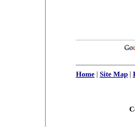
Home
|
Site Map
|
C