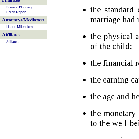
Finances
the standard 
Divorce Planning
Credit Repair
marriage had 
Attorneys/Mediators
List on Millennium
the physical 
Affiliates
Affiliates
of the child;
the financial 
the earning ca
the age and he
the monetary 
to the well-be