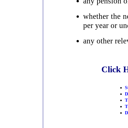
any pension or
whether the no
per year or u
any other rele
Click 
S
D
T
T
D