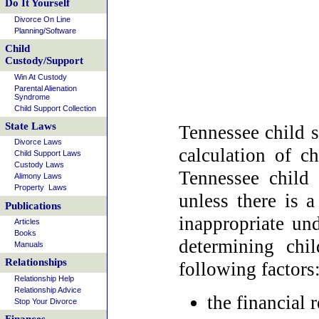
Do It Yourself
Divorce On Line
Planning/Software
Child
Custody/Support
Win At Custody
Parental Alienation
Syndrome
Child Support Collection
State Laws
Tennessee child s
Divorce Laws
calculation of c
Child Support Laws
Custody Laws
Tennessee child 
Alimony Laws
Property Laws
unless there is 
Publications
inappropriate und
Articles
Books
determining chi
Manuals
Relationships
following factors
Relationship Help
Relationship Advice
the financial 
Stop Your Divorce