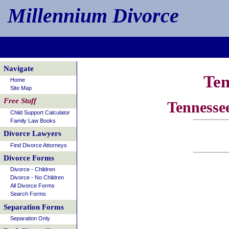
Millennium Divorce
Navigate
Ten
Home
Site Map
Free Stuff
Tennesse
Child Support Calculator
Family Law Books
Divorce Lawyers
Find Divorce Attorneys
Divorce Forms
Divorce - Children
Divorce - No Children
All Divorce Forms
Search Forms
Separation Forms
Separation Only