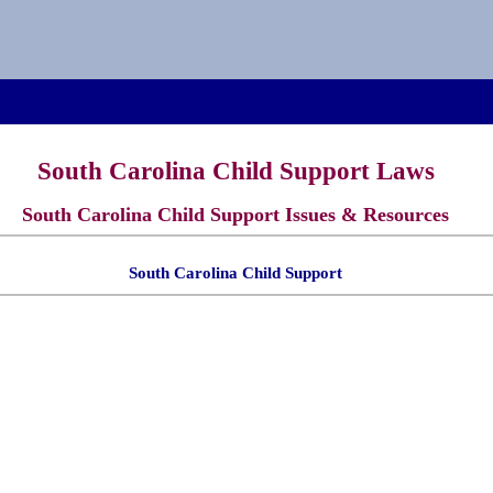
South Carolina Child Support Laws
South Carolina Child Support Issues & Resources
South Carolina Child Support