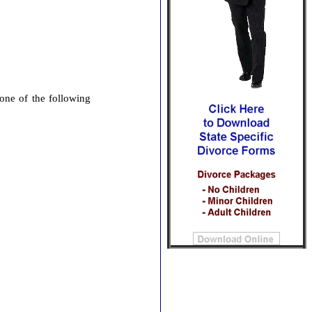
 one of the following