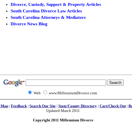
Divorce, Custody, Support & Property Articles
South Carolina Divorce Law Articles
South Carolina Attorneys & Mediators
Divorce News Blog
Web
www.MillenniumDivorce.com
e Map
|
Feedback
|
Search Our Site
|
State/County Directory
|
Cart/Check Out
|
R
Updated March 2011
Copyright 2011 Millennium Divorce