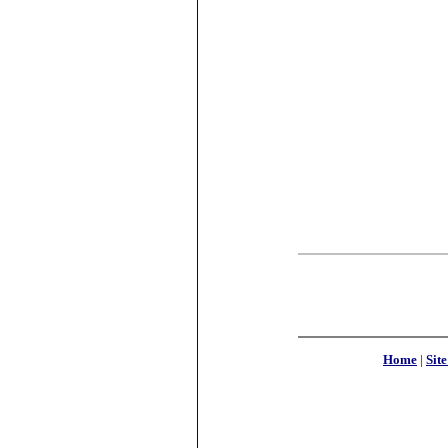
Home
|
Sit