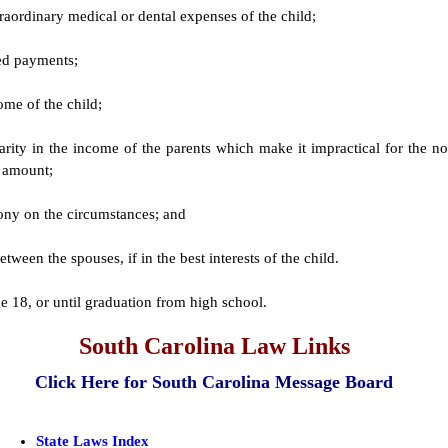
aordinary medical or dental expenses of the child;
red payments;
ome of the child;
parity in the income of the parents which make it impractical for the no
e amount;
mony on the circumstances; and
ween the spouses, if in the best interests of the child.
e 18, or until graduation from high school.
South Carolina Law Links
Click Here for South Carolina Message Board
State Laws Index