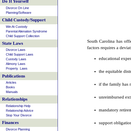
Do It Yourself
Divorce On Line
Planning/Software
Child Custody/Support
Win At Custody
Parental Alienation Syndrome
Child Support Collection
South Carolina has offi
State Laws
factors requires a devia
Divorce Laws
Child Support Laws
educational expen
Custody Laws
Alimony Laws
Property Laws
the equitable dis
Publications
Articles
if the family has
Books
Manuals
unreimbursed extr
Relationships
Relationship Help
mandatory retirem
Relationship Advice
Stop Your Divorce
Finances
support obligatio
Divorce Planning