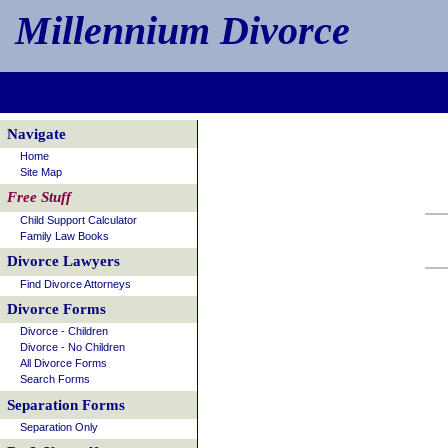
Millennium Divorce
Navigate
Home
Site Map
Free Stuff
Child Support Calculator
Family Law Books
Divorce Lawyers
Find Divorce Attorneys
Divorce Forms
Divorce - Children
Divorce - No Children
All Divorce Forms
Search Forms
Separation Forms
Separation Only