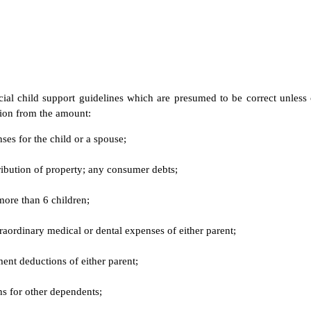
cial child support guidelines which are presumed to be correct unless
tion from the amount:
ses for the child or a spouse;
tribution of property; any consumer debts;
 more than 6 children;
aordinary medical or dental expenses of either parent;
ent deductions of either parent;
ns for other dependents;