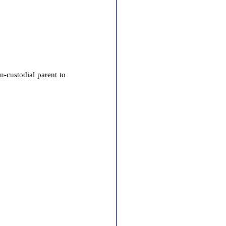
n-custodial parent to