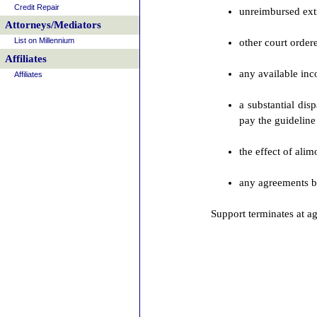
Credit Repair
unreimbursed extr
Attorneys/Mediators
List on Millennium
other court orde
Affiliates
any available inc
Affiliates
a substantial dis
pay the guidelin
the effect of ali
any agreements bet
Support terminates at ag