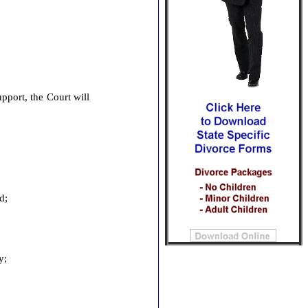
pport, the Court will
ed;
ty;