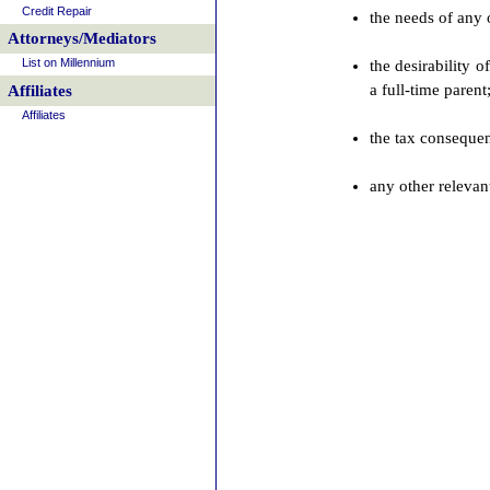
Credit Repair
the needs of any 
Attorneys/Mediators
List on Millennium
the desirability 
a full-time parent
Affiliates
Affiliates
the tax consequen
any other relevant