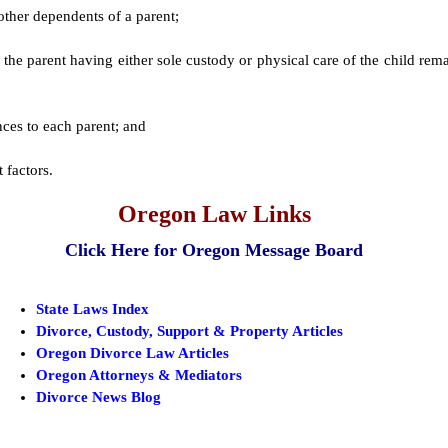
other dependents of a parent;
of the parent having either sole custody or physical care of the child re
;
ces to each parent; and
 factors.
Oregon Law Links
Click Here for Oregon Message Board
State Laws Index
Divorce, Custody, Support & Property Articles
Oregon Divorce Law Articles
Oregon Attorneys & Mediators
Divorce News Blog