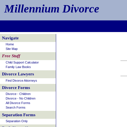
Millennium Divorce
Navigate
Home
Site Map
Free Stuff
Child Support Calculator
Family Law Books
Divorce Lawyers
Find Divorce Attorneys
Divorce Forms
Divorce - Children
Divorce - No Children
All Divorce Forms
Search Forms
Separation Forms
Separation Only