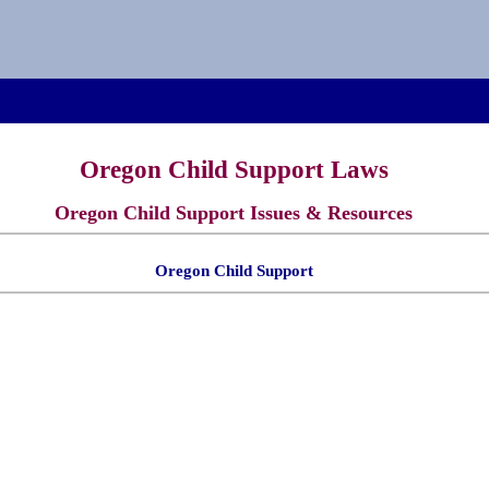
Oregon Child Support Laws
Oregon Child Support Issues & Resources
Oregon Child Support