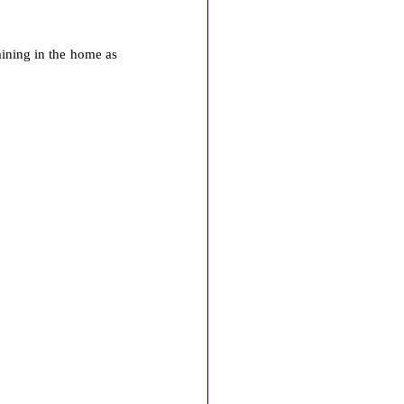
maining in the home as