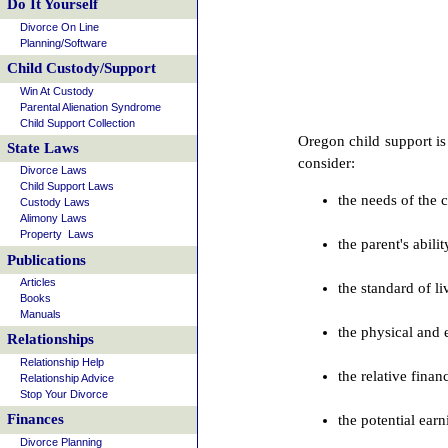
Do It Yourself
Divorce On Line
Planning/Software
Child Custody/Support
Win At Custody
Parental Alienation Syndrome
Child Support Collection
Oregon child support is
State Laws
consider:
Divorce Laws
Child Support Laws
the needs of the 
Custody Laws
Alimony Laws
Property Laws
the parent's abili
Publications
Articles
the standard of l
Books
Manuals
the physical and 
Relationships
Relationship Help
the relative fina
Relationship Advice
Stop Your Divorce
Finances
the potential earn
Divorce Planning