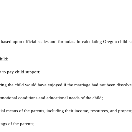
 based upon official scales and formulas. In calculating Oregon child su
child;
ty to pay child support;
iving the child would have enjoyed if the marriage had not been dissolv
emotional conditions and educational needs of the child;
ncial means of the parents, including their income, resources, and proper
ings of the parents;