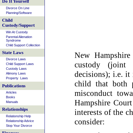
Do It Yourself
Divorce On Line
Planning/Software
Child
Custody/Support
Win At Custody
Parental Alienation
Syndrome
Child Support Collection
State Laws
New Hampshire c
Divorce Laws
custody (joint 
Child Support Laws
Custody Laws
decisions); i.e. it
Alimony Laws
Property Laws
child that both 
Publications
misconduct towa
Articles
Books
Hampshire Court 
Manuals
Relationships
interests of the c
Relationship Help
consider:
Relationship Advice
Stop Your Divorce