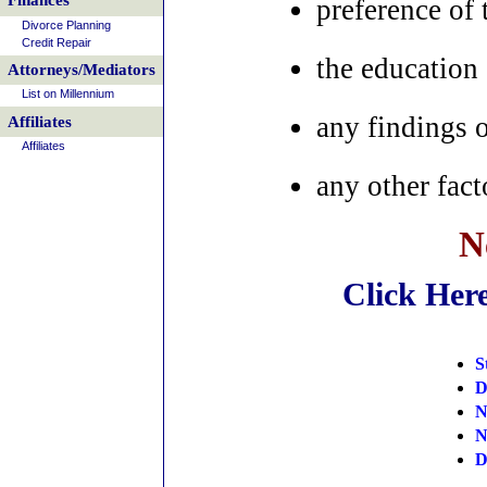
Finances
preference of 
Divorce Planning
Credit Repair
the education 
Attorneys/Mediators
List on Millennium
any findings 
Affiliates
Affiliates
any other fact
N
Click Her
S
D
N
N
D