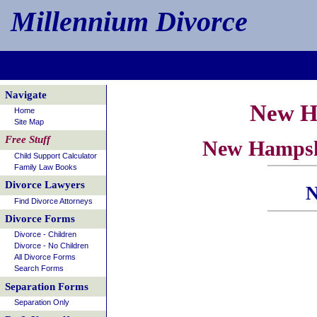
Millennium Divorce
Navigate
New H
Home
Site Map
Free Stuff
New Hampshi
Child Support Calculator
Family Law Books
Divorce Lawyers
N
Find Divorce Attorneys
Divorce Forms
Divorce - Children
Divorce - No Children
All Divorce Forms
Search Forms
Separation Forms
Separation Only