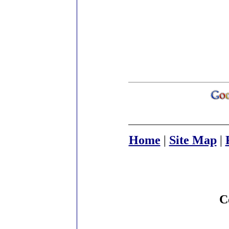
Home
|
Site Map
|
C