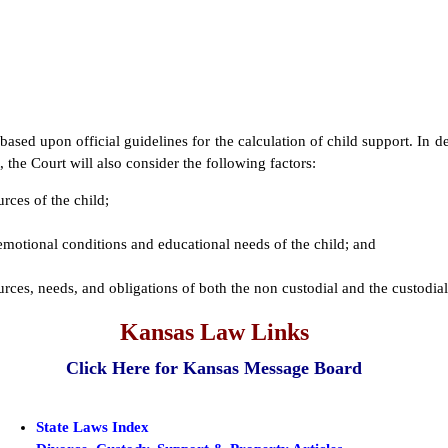
based upon official guidelines for the calculation of child support. In 
 the Court will also consider the following factors:
urces of the child;
emotional conditions and educational needs of the child; and
ources, needs, and obligations of both the non custodial and the custodia
Kansas Law Links
Click Here for Kansas Message Board
State Laws Index