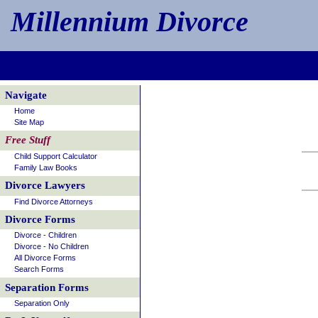
Millennium Divorce
Navigate
Home
Site Map
Free Stuff
Child Support Calculator
Family Law Books
Divorce Lawyers
Find Divorce Attorneys
Divorce Forms
Divorce - Children
Divorce - No Children
All Divorce Forms
Search Forms
Separation Forms
Separation Only