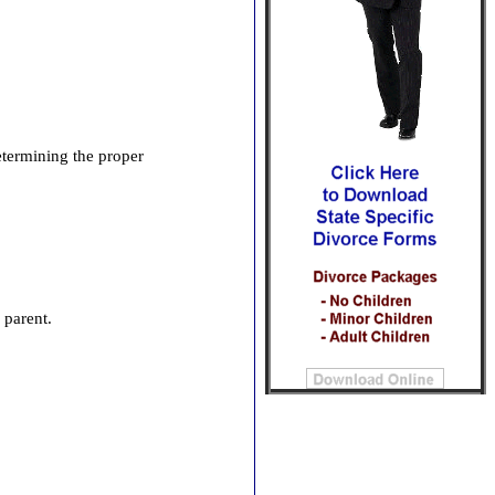
determining the proper
l parent.