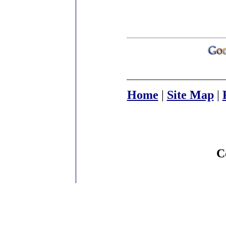
Home
|
Site Map
|
C