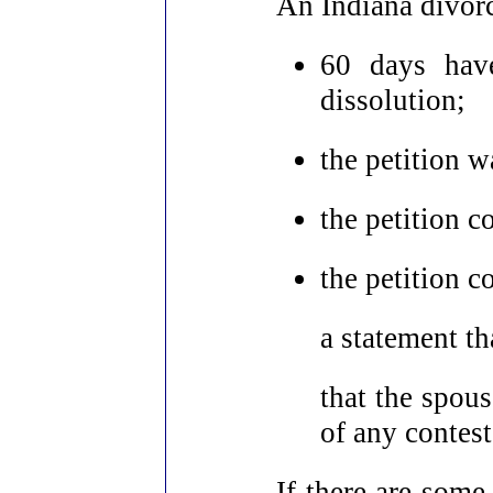
An Indiana divorc
60 days have
dissolution;
the petition 
the petition c
the petition c
a statement th
that the spou
of any contes
If there are some