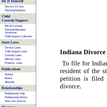
Do It Yourself
Divorce On Line
Planning/Software
Child
Custody/Support
Win At Custody
Parental Alienation
Syndrome
Child Support Collection
State Laws
Divorce Laws
Indiana Divorce
Child Support Laws
Custody Laws
Alimony Laws
To file for Indi
Property Laws
Publications
resident of the 
Articles
petition is file
Books
Manuals
divorce.
Relationships
Relationship Help
Relationship Advice
Stop Your Divorce