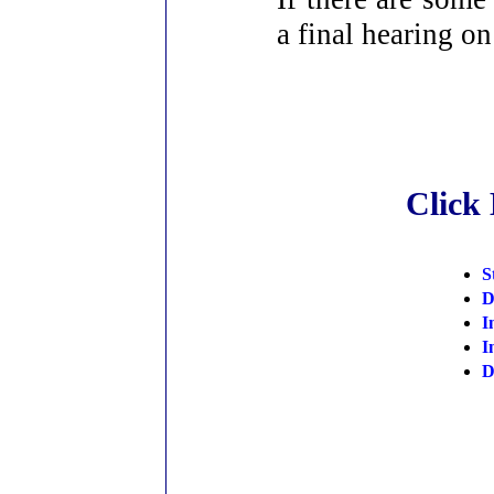
a final hearing o
Click
S
D
I
I
D