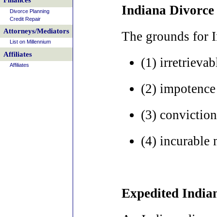
Finances
Indiana Divorce
Divorce Planning
Credit Repair
Attorneys/Mediators
The grounds for I
List on Millennium
Affiliates
(1) irretrieva
Affiliates
(2) impotence 
(3) conviction
(4) incurable 
Expedited India