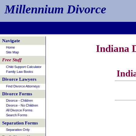
Millennium Divorce
Navigate
Indiana 
Home
Site Map
Free Stuff
Child Support Calculator
Indi
Family Law Books
Divorce Lawyers
Find Divorce Attorneys
Divorce Forms
Divorce - Children
Divorce - No Children
All Divorce Forms
Search Forms
Separation Forms
Separation Only