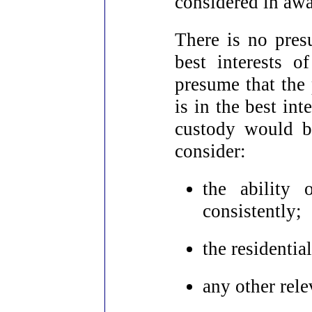
considered in awa
There is no presu
best interests o
presume that the
is in the best int
custody would be
consider:
the ability 
consistently;
the residentia
any other rele