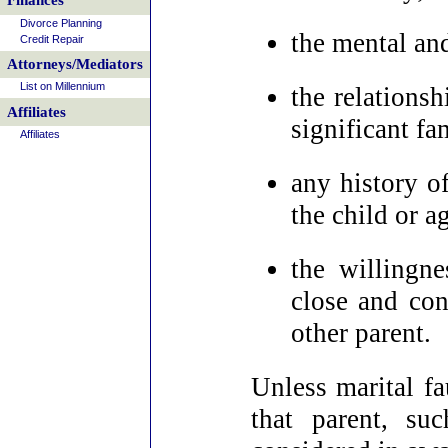
Finances
Divorce Planning
the mental and
Credit Repair
Attorneys/Mediators
List on Millennium
the relationsh
Affiliates
significant f
Affiliates
any history o
the child or a
the willingne
close and con
other parent.
Unless marital fau
that parent, su