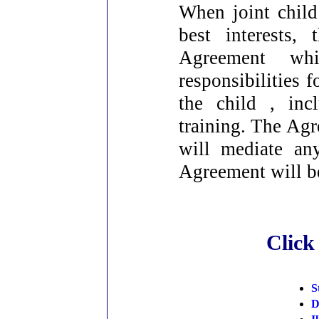
When joint child
best interests,
Agreement whi
responsibilities 
the child , inc
training. The Agr
will mediate an
Agreement will be
Click
S
D