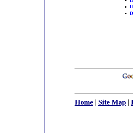
I
I
D
Home
|
Site Map
|