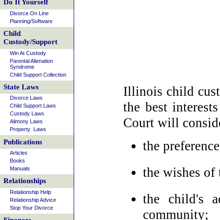
Do It Yourself
Divorce On Line
Planning/Software
Child
Custody/Support
Win At Custody
Parental Alienation
Syndrome
Child Support Collection
State Laws
Illinois child cu
Divorce Laws
the best interest
Child Support Laws
Custody Laws
Court will consid
Alimony Laws
Property Laws
Publications
the preference
Articles
Books
the wishes of 
Manuals
Relationships
Relationship Help
the child's 
Relationship Advice
Stop Your Divorce
community;