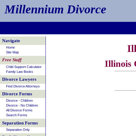
Millennium Divorce
Navigate
Il
Home
Site Map
Free Stuff
Illinoi
Child Support Calculator
Family Law Books
Divorce Lawyers
Find Divorce Attorneys
Divorce Forms
Divorce - Children
Divorce - No Children
All Divorce Forms
Search Forms
Separation Forms
Separation Only