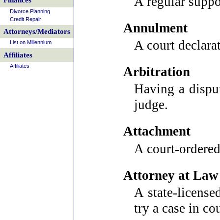
A regular suppo
Finances
Divorce Planning
Credit Repair
Annulment
Attorneys/Mediators
A court declarat
List on Millennium
Affiliates
Affiliates
Arbitration
Having a disput
judge.
Attachment
A court-ordered 
Attorney at Law
A state-license
try a case in cou