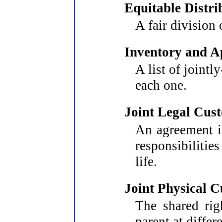
Equitable Distri
A fair division 
Inventory and A
A list of joint
each one.
Joint Legal Cus
An agreement i
responsibilitie
life.
Joint Physical 
The shared rig
parent at differ