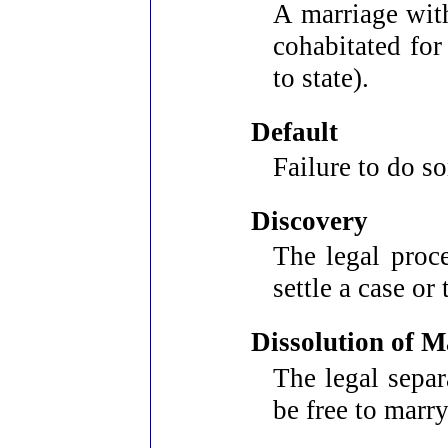
A marriage wit
cohabitated fo
to state).
Default
Failure to do s
Discovery
The legal proce
settle a case or 
Dissolution of M
The legal separ
be free to marry