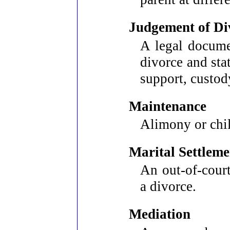
Judgement of Di
A legal documen
divorce and sta
support, custody
Maintenance
Alimony or chi
Marital Settlem
An out-of-court
a divorce.
Mediation