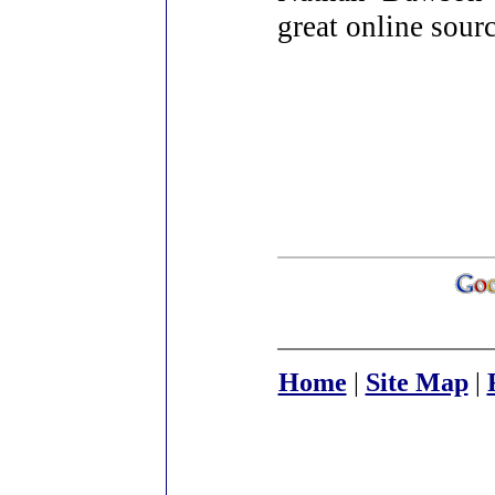
great online sour
Home
|
Site Map
|