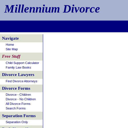
Millennium Divorce
Navigate
Home
Site Map
Free Stuff
Child Support Calculator
Family Law Books
Divorce Lawyers
Find Divorce Attorneys
Divorce Forms
Divorce - Children
Divorce - No Children
All Divorce Forms
Search Forms
Separation Forms
Separation Only