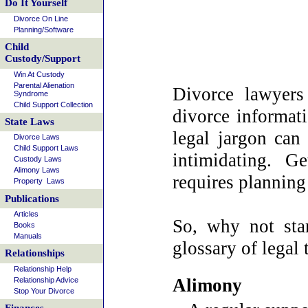
Do It Yourself
Divorce On Line
Planning/Software
Child
Custody/Support
Win At Custody
Parental Alienation
Divorce lawyers
Syndrome
Child Support Collection
divorce informati
State Laws
legal jargon can
Divorce Laws
Child Support Laws
intimidating. G
Custody Laws
Alimony Laws
requires planning
Property Laws
Publications
Articles
So, why not sta
Books
Manuals
glossary of legal 
Relationships
Relationship Help
Alimony
Relationship Advice
Stop Your Divorce