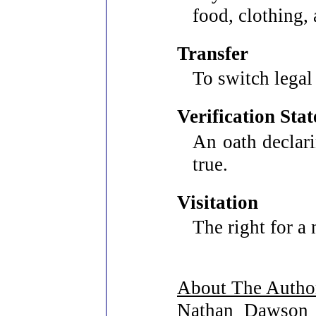
food, clothing,
Transfer
To switch legal
Verification Sta
An oath declari
true.
Visitation
The right for a 
About The Autho
Nathan Dawson w