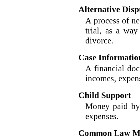
Alternative Disp
A process of neg
trial, as a way
divorce.
Case Informatio
A financial doc
incomes, expens
Child Support
Money paid by 
expenses.
Common Law Ma