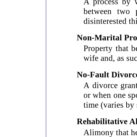
A process by w
between two p
disinterested t
Non-Marital Pro
Property that b
wife and, as su
No-Fault Divorc
A divorce gran
or when one spo
time (varies by 
Rehabilitative 
Alimony that he