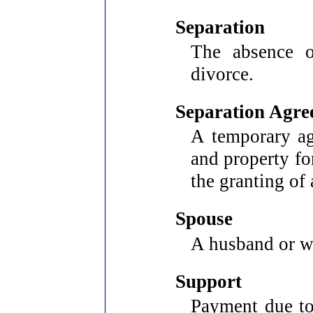
Separation
The absence o
divorce.
Separation Agre
A temporary ag
and property fo
the granting of 
Spouse
A husband or w
Support
Payment due to