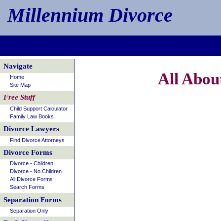
Millennium Divorce
Navigate
All Abou
Home
Site Map
Free Stuff
Child Support Calculator
Family Law Books
Divorce Lawyers
Find Divorce Attorneys
Divorce Forms
Divorce - Children
Divorce - No Children
All Divorce Forms
Search Forms
Separation Forms
Separation Only