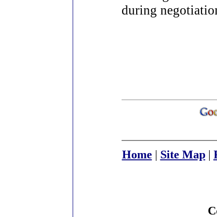
during negotiatio
Home
|
Site Map
|
C