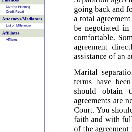
Finances
going back and fo
Divorce Planning
Credit Repair
a total agreement
Attorneys/Mediators
List on Millennium
be negotiated i
Affiliates
comfortable. Some
Affiliates
agreement direct
assistance of an a
Marital separati
terms have been 
should obtain t
agreements are no
Court. You should
faith and with fu
of the agreement