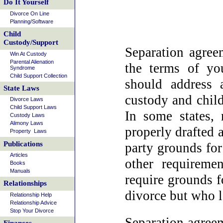
Do It Yourself
Divorce On Line
Planning/Software
Child
Custody/Support
Separation agreem
Win At Custody
Parental Alienation
the terms of yo
Syndrome
Child Support Collection
should address 
State Laws
custody and child
Divorce Laws
Child Support Laws
In some states, 
Custody Laws
Alimony Laws
properly drafted 
Property Laws
Publications
party grounds for
Articles
other requireme
Books
Manuals
require grounds f
Relationships
divorce but who l
Relationship Help
Relationship Advice
Stop Your Divorce
Separation agreem