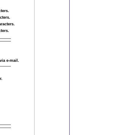
ters.
cters.
aracters.
ters.
via e-mail.
r.