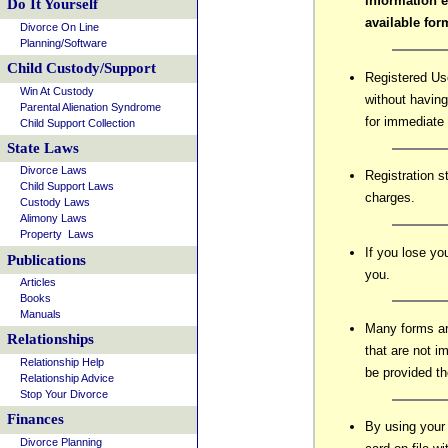
information 
Do It Yourself
available fo
Divorce On Line
Planning/Software
Child Custody/Support
Registered Us
Win At Custody
without having
Parental Alienation Syndrome
for immediate 
Child Support Collection
State Laws
Divorce Laws
Registration s
Child Support Laws
charges.
Custody Laws
Alimony Laws
Property Laws
If you lose y
Publications
you.
Articles
Books
Manuals
Many forms ar
Relationships
that are not i
Relationship Help
be provided th
Relationship Advice
Stop Your Divorce
Finances
By using your
Divorce Planning