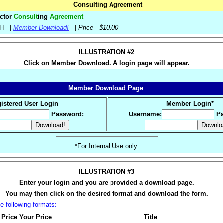
Consulting Agreement
actor
Consult
ing
Agreement
-MH |
Member Download!
|
Price $10.00
ILLUSTRATION #2
Click on Member Download. A login page will appear.
Member Download Page
istered User Login
Member Login*
Password:
Username:
Pa
*For Internal Use only.
ILLUSTRATION #3
Enter your login and you are provided a download page.
You may then click on the desired format and download the form.
 following formats:
 Price
Your Price
Title