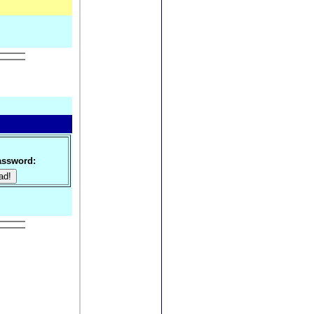
ssword: