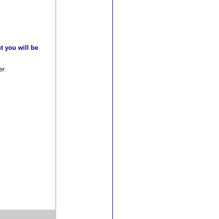
t you will be
er.