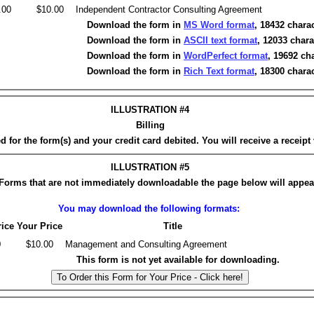
.00
$10.00
Independent Contractor Consulting Agreement
Download the form in
MS Word format
, 18432 charac
Download the form in
ASCII text format
, 12033 chara
Download the form in
WordPerfect format
, 19692 ch
Download the form in
Rich Text format
, 18300 charac
ILLUSTRATION #4
Billing
 for the form(s) and your credit card debited. You will receive a receipt 
ILLUSTRATION #5
Forms that are not immediately downloadable the page below will appea
You may download the following formats:
rice
Your Price
Title
0
$10.00
Management and Consulting Agreement
This form is not yet available for downloading.