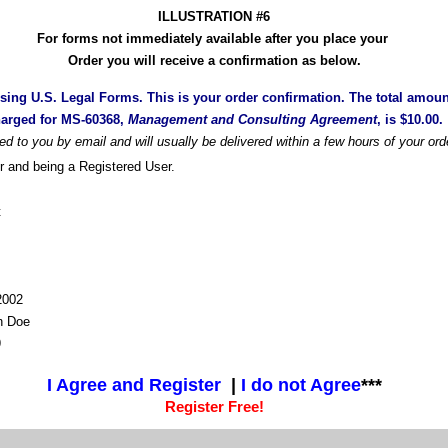
ILLUSTRATION #6
For forms not immediately available after you place your
Order you will receive a confirmation as below.
sing U.S. Legal Forms. This is your order confirmation. The total amoun
arged for MS-60368,
Management and Consulting Agreement
, is $10.00.
ded to you by email and will usually be delivered within a few hours of your ord
r and being a Registered User.
t
-2002
n Doe
9
I Agree and Register
|
I do not Agree
***
Register Free!