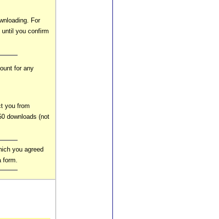
wnloading. For
 until you confirm
ount for any
ct you from
0 downloads (not
hich you agreed
a form.