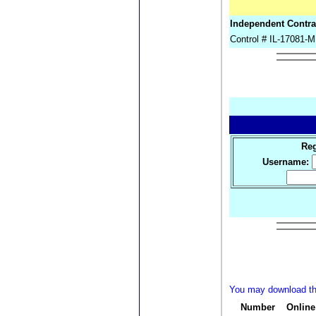
Independent Contr
Control # IL-17081
Reg
Username:
You may download the
Number
Online