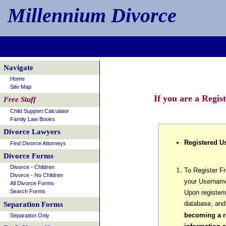
Millennium Divorce
Navigate
Home
Site Map
If you are a Regis
Free Stuff
Child Support Calculator
Family Law Books
Divorce Lawyers
Registered Us
Find Divorce Attorneys
Divorce Forms
Divorce - Children
To Register F
Divorce - No Children
your Username
All Divorce Forms
Search Forms
Upon registeri
database, and
Separation Forms
becoming a re
Separation Only