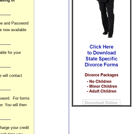
ading of
ame and Password
re now available
able for your
 will contact
ssword. For forms
r. You will then
arge your credit