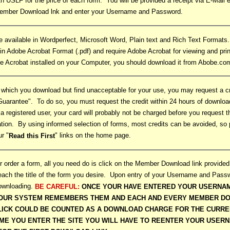
ith USLF for the price of each form. You will be provided a receipt via E-Mail
Member Download lnk and enter your Username and Password.
e available in Wordperfect, Microsoft Word, Plain text and Rich Text Format
 in Adobe Acrobat Format (.pdf) and require Adobe Acrobat for viewing and prin
e Acrobat installed on your Computer, you should download it from Abobe.co
 which you download but find unacceptable for your use, you may request a cr
Guarantee". To do so, you must request the credit within 24 hours of downloa
a registered user, your card will probably not be charged before you request th
tation. By using informed selection of forms, most credits can be avoided, s
ur "
" links on the home page.
Read this First
 order a form, all you need do is click on the Member Download link provided
each the title of the form you desire. Upon entry of your Username and Passw
downloading.
BE CAREFUL:
ONCE YOUR HAVE ENTERED YOUR USERNA
OUR SYSTEM REMEMBERS THEM AND EACH AND EVERY MEMBER DO
LICK COULD BE COUNTED AS A DOWNLOAD CHARGE FOR THE CURRE
IME YOU ENTER THE SITE YOU WILL HAVE TO REENTER YOUR USER