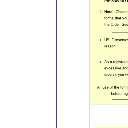
PASSWORD F
Note:
Charges 
forms that you
the Order. See
USLF reserves 
reason.
As a registere
excessive and
orders), you w
All use of the for
before re