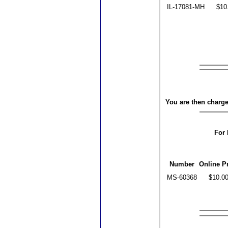
IL-17081-MH
$10
You are then charged
For 
Number
Online P
MS-60368
$10.0