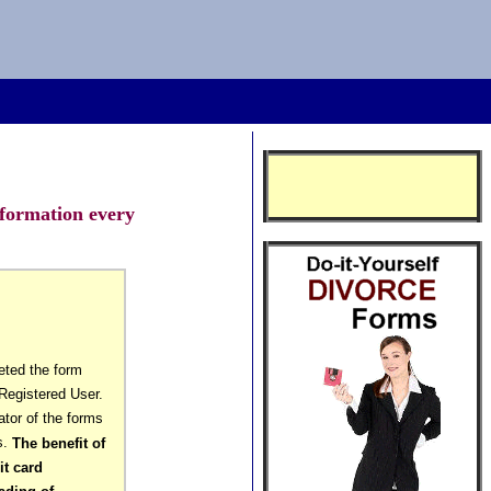
nformation every
eted the form
Registered User.
ator of the forms
s.
The benefit of
it card