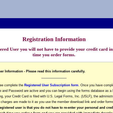
Registration Information
tered User you will not have to provide your credit card i
time you order forms.
er Information -
Please read this information carefully.
ree complete the
Registered User Subscription form
. Once you have compl
 and Password are active and you can begin using the forms database as a 
ng, your Credit Card is filed with U.S. Legal Forms, Inc. (USLF), the administr
 charges are made to it as you use the member download link and order form
gistered user is that you do not have to re-enter your personal and cred