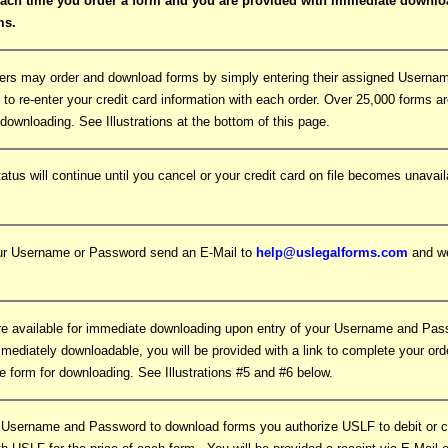
each time you order a form and you are provided with immediate downlo
rms.
ers may order and download forms by simply entering their assigned Usern
 to re-enter your credit card information with each order. Over 25,000 forms a
downloading. See Illustrations at the bottom of this page.
tatus will continue until you cancel or your credit card on file becomes unavail
our Username or Password send an E-Mail to
help@uslegalforms.com
and we
e available for immediate downloading upon entry of your Username and Pa
mmediately downloadable, you will be provided with a link to complete your orde
e form for downloading. See Illustrations #5 and #6 below.
 Username and Password to download forms you authorize USLF to debit or ch