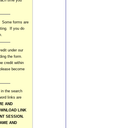
 each time you
s. Some forms are
ting. If you do
m.
edit under our
ding the form.
e credit within
o please become
 in the search
ord links are
ME AND
WNLOAD LINK
NT SESSION.
NAME AND