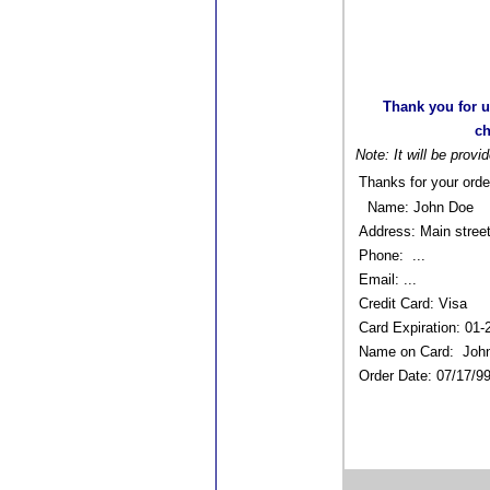
Thank you for u
ch
Note: It will be provi
Thanks for your orde
Name: John Doe
Address: Main stree
Phone: ...
Email: ...
Credit Card: Visa
Card Expiration: 01
Name on Card: Joh
Order Date: 07/17/9