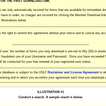
OR THE FIRST DOWNLOAD LINK.
are only automatically incurred for forms that are available for immediate do
 have to order, no charges are incurred for clicking the Member Download link
 Illustrations below.
the right to amend this agreement without prior notice and to cancel any acc
d user, the number of forms you may download is pre-set to fifty (50) to prote
 fraudulent use of your Username and Password. Once you have exceeded 5
ill be contacted for your free renewal of your registered user status.
ms database is subject to the USLF
Disclaimer and License Agreement
to w
gistering and to which you reconfirm your agreement each time you download 
ILLUSTRATION #1
Conduct a search. A sample result is below.