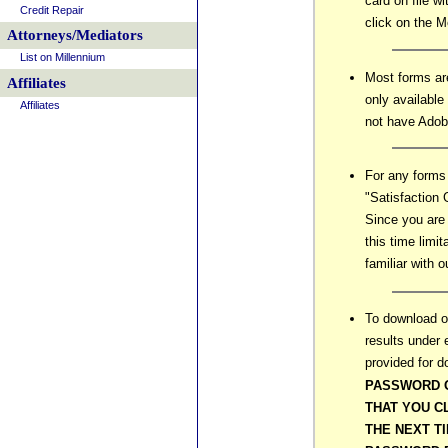
card on file w
Credit Repair
click on the 
Attorneys/Mediators
List on Millennium
Most forms ar
Affiliates
only available
Affiliates
not have Adob
For any forms
"Satisfaction 
Since you are 
this time limi
familiar with o
To download or
results under 
provided for 
PASSWORD 
THAT YOU C
THE NEXT T