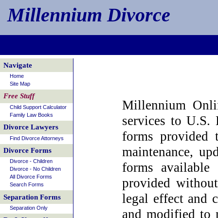
Millennium Divorce
Navigate
Home
Site Map
Free Stuff
Millennium Onli
Child Support Calculator
Family Law Books
services to U.S. 
Divorce Lawyers
forms provided 
Find Divorce Attorneys
maintenance, upd
Divorce Forms
Divorce - Children
forms available 
Divorce - No Children
All Divorce Forms
provided without
Search Forms
legal effect and
Separation Forms
Separation Only
and modified to m