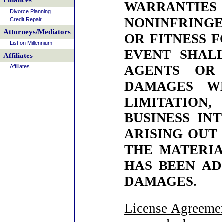
Finances
WARRANTI
Divorce Planning
NONINFRINGE
Credit Repair
Attorneys/Mediators
OR FITNESS 
List on Millennium
EVENT SHALL
Affiliates
AGENTS OR
Affiliates
DAMAGES WH
LIMITATION
BUSINESS IN
ARISING OUT 
THE MATERIAL
HAS BEEN AD
DAMAGES.
License Agreeme