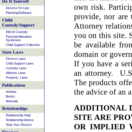
Do It Yourself
own risk. Partic
Divorce On Line
Planning/Software
provide, nor are 
Child
Attorney relation
Custody/Support
Win At Custody
you on this site
Parental Alienation
Syndrome
be available fr
Child Support Collection
domain or govern
State Laws
Divorce Laws
If you have a ser
Child Support Laws
Custody Laws
an attorney. U.S
Alimony Laws
Property Laws
The products offe
Publications
the advice of an a
Articles
Books
Manuals
ADDITIONAL 
Relationships
SITE ARE PRO
Relationship Help
Relationship Advice
OR IMPLIED 
Stop Your Divorce