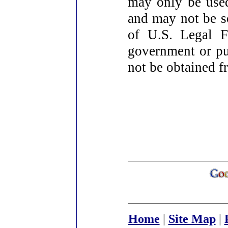
may only be used
and may not be so
of U.S. Legal F
government or pu
not be obtained fr
Home
|
Site Map
|