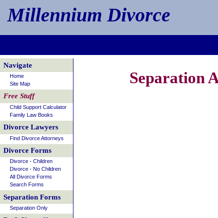
Millennium Divorce
Navigate
Separation 
Home
Site Map
Free Stuff
Child Support Calculator
Family Law Books
Divorce Lawyers
Find Divorce Attorneys
Divorce Forms
Divorce - Children
Divorce - No Children
All Divorce Forms
Search Forms
Separation Forms
Separation Only