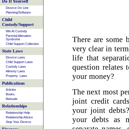
Do It Yourself
Divorce On Line
Planning/Software
Child
Custody/Support
Win At Custody
Parental Alienation
There are some b
Syndrome
Child Support Collection
very clear in term
State Laws
life that separa
Divorce Laws
Child Support Laws
question relates 
Custody Laws
Alimony Laws
your money?
Property Laws
Publications
The next most per
Articles
Books
joint credit car
Manuals
Relationships
your joint debts?
Relationship Help
your debts as m
Relationship Advice
Stop Your Divorce
separate names, s