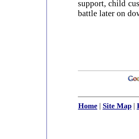
support, child cu
battle later on do
Home
|
Site Map
|