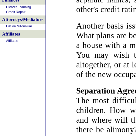
Finances
other's credit rati
Divorce Planning
Credit Repair
Attorneys/Mediators
Another basis iss
List on Millennium
What plans are be
Affiliates
Affiliates
a house with a m
You may wish t
altogether, or at
of the new occupa
Separation Agre
The most difficul
children. How wi
and where will t
there be alimony