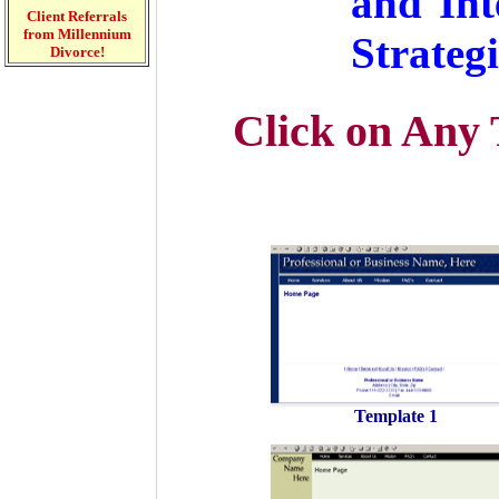
and Int
Client Referrals
from Millennium
Strategi
Divorce!
Click on Any 
Template 1