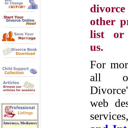
divorc
other p
list or
us.
For mor
all o
Divorce
web des
service
Attorneys, Mediators