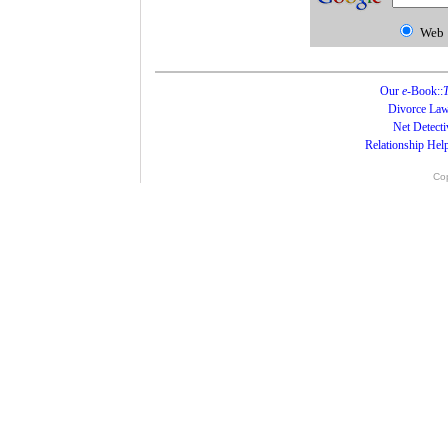
Web
Our
e
-Book::
T
Divorce Law
Net Detecti
Relationship Hel
Cop