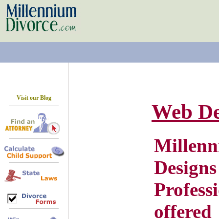
Visit our Blog
Web De
Mill
Des
Profe
offere