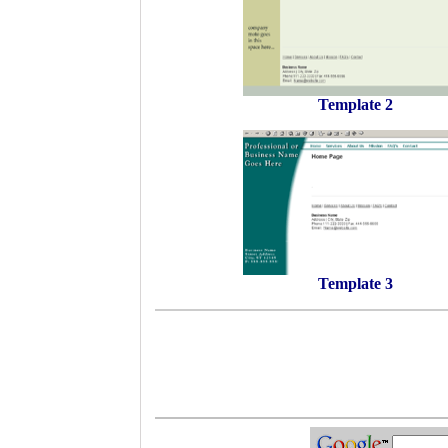
Template 2
Template 3